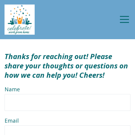
Thanks for reaching out! Please
share your thoughts
or questions on
how we can help you! Cheers!
Name
Email