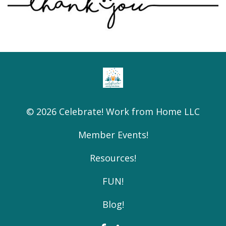
© 2026 Celebrate! Work from Home LLC
Member Events!
Resources!
FUN!
Blog!