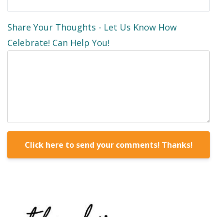
Share Your Thoughts - Let Us Know How
Celebrate! Can Help You!
Form
Click here to send your comments! Thanks!
submission[]