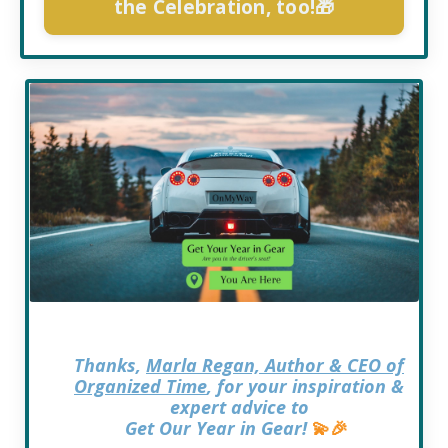
the Celebration, too!🎁
Thanks,
Marla Regan, Author & CEO of
Organized Time
, for your inspiration &
expert advice to
Get Our Year in Gear!
💫
🎉