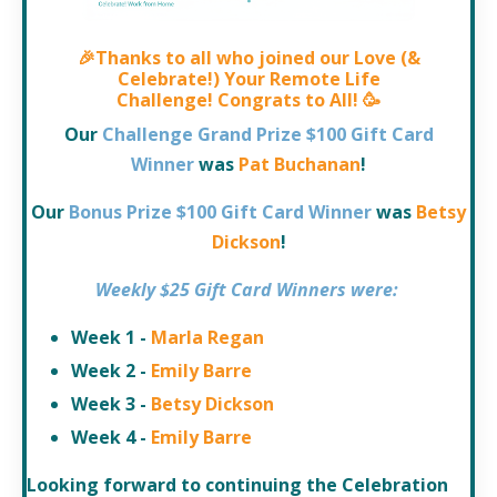
🎉
Thanks to all who joined our
Love (&
Celebrate!) Your Remote Life
Challenge!
Congrats to All!
🥳
Our
Challenge Grand Prize $100 Gift Card
Winner
was
Pat Buchanan
!
Our
Bonus Prize $100 Gift Card Winner
was
Betsy
Dickson
!
Weekly $25 Gift Card Winners
were:
Week 1 -
Marla Regan
Week 2 -
Emily Barre
Week 3 -
Betsy Dickson
Week 4 -
Emily Barre
Looking forward to continuing the Celebration