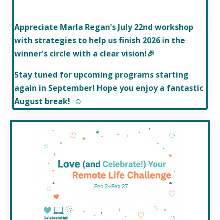
Appreciate Marla Regan's July 22nd workshop
with strategies to help us finish 2026 in the
winner's circle
with a clear vision!
🎉
Stay tuned for upcoming programs starting
again in September! Hope you enjoy a fantastic
August break! ☺️