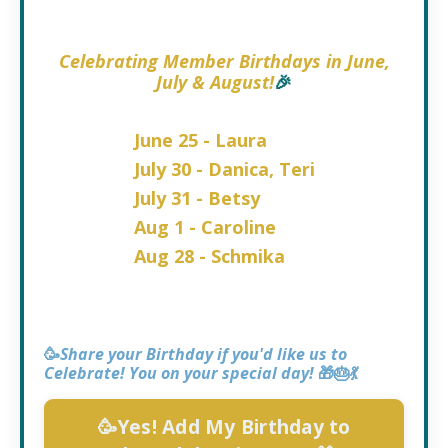
Celebrating
Member Birthdays in June,
July & August!
🎉
June 25 - Laura
July 30 - Danica, Teri
July 31 - Betsy
Aug 1 - Caroline
Aug 28 - Schmika
🥳
Share your Birthday if you'd like us to
Celebrate! You on your special day!
🎁🎂💃
🥳Yes! Add My Birthday to