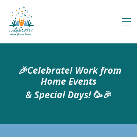
🎉Celebrate! Work from
Home Events
&
Special Days!
🥳🎉